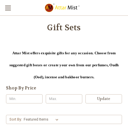
Gift Sets
Attar Mist offers exquisite gifts for any occasion. Choose from
suggested gift boxes or create your own from our perfumes, Oudh
(Ood), incense and bakhoor burners.
Shop By Price
Update
Sort By: