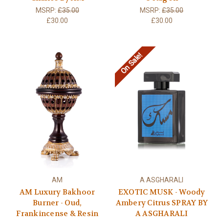
MSRP:
£35.00
MSRP:
£35.00
£30.00
£30.00
On Sale!
AM
A ASGHARALI
AM Luxury Bakhoor
EXOTIC MUSK - Woody
Burner - Oud,
Ambery Citrus SPRAY BY
Frankincense & Resin
A ASGHARALI