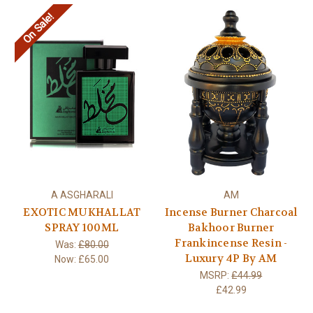
On Sale!
A ASGHARALI
AM
EXOTIC MUKHALLAT
Incense Burner Charcoal
SPRAY 100ML
Bakhoor Burner
Frankincense Resin -
Was:
£80.00
Luxury 4P By AM
Now:
£65.00
MSRP:
£44.99
£42.99