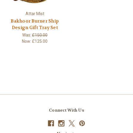
Attar Mist
Bakhoor Burner Ship
Design Gift Tray Set
Was:
£150.00
Now:
£125.00
Connect With Us