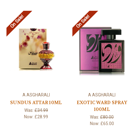
On Sale!
On Sale!
A ASGHARALI
A ASGHARALI
SUNDUS ATTAR 10ML
EXOTIC WARD SPRAY
100ML
Was:
£34.99
Now:
£28.99
Was:
£80.00
Now:
£65.00