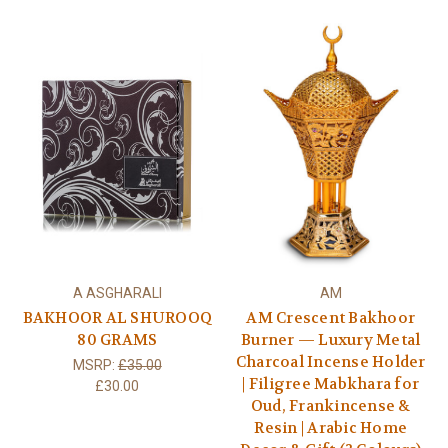
A ASGHARALI
AM
BAKHOOR AL SHUROOQ
AM Crescent Bakhoor
80 GRAMS
Burner — Luxury Metal
Charcoal Incense Holder
MSRP:
£35.00
| Filigree Mabkhara for
£30.00
Oud, Frankincense &
Resin | Arabic Home