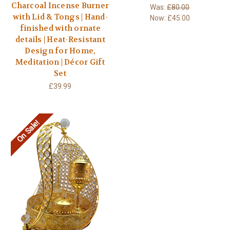
Charcoal Incense Burner
Was:
£80.00
with Lid & Tongs | Hand-
Now:
£45.00
finished with ornate
details | Heat-Resistant
Design for Home,
Meditation | Décor Gift
Set
£39.99
On Sale!