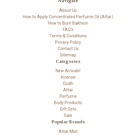
Navigate
About Us
How to Apply Concentrated Perfume Oil (Attar)
How to Burn Bakhoor
FAQ's
Terms & Conditions
Privacy Policy
Contact Us
Sitemap
Categories
New Arrivals!
Incense
Oudh
Attar
Perfume
Body Products
Gift Sets
Sale
Popular Brands
Attar Mist