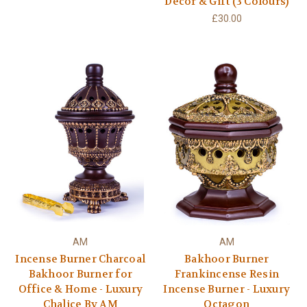
Decor & Gift (3 Colours)
£30.00
AM
AM
Incense Burner Charcoal
Bakhoor Burner
Bakhoor Burner for
Frankincense Resin
Office & Home - Luxury
Incense Burner - Luxury
Chalice By AM
Octagon