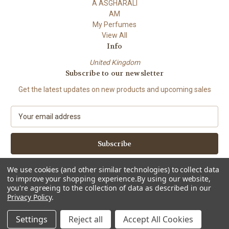
A ASGHARALI
AM
My Perfumes
View All
Info
United Kingdom
Subscribe to our newsletter
Get the latest updates on new products and upcoming sales
E
m
a
i
l
A
We use cookies (and other similar technologies) to collect data
d
to improve your shopping experience.
By using our website,
d
you're agreeing to the collection of data as described in our
Privacy Policy
.
r
e
© 2026 Attar Mist Ltd.
Settings
Reject all
Accept All Cookies
s