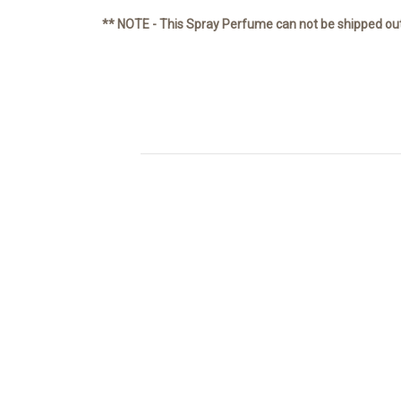
** NOTE - This Spray Perfume can not be shipped ou