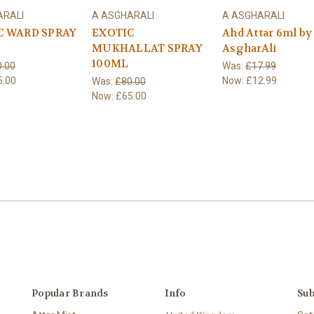
ARALI
A ASGHARALI
A ASGHARALI
C WARD SPRAY
EXOTIC
Ahd Attar 6ml by
MUKHALLAT SPRAY
AsgharAli
100ML
.00
Was:
£17.99
5.00
Now:
£12.99
Was:
£80.00
Now:
£65.00
Popular Brands
Info
Sub