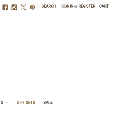
|
SEARCH
SIGN IN
or
REGISTER
CART
TS
GIFT SETS
SALE