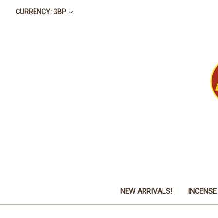
CURRENCY: GBP
NEW ARRIVALS!
INCENSE