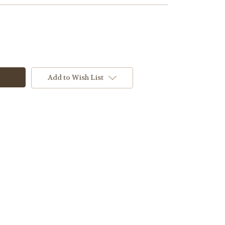
Add to Wish List