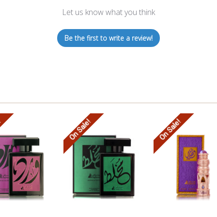
Let us know what you think
Be the first to write a review!
!
On Sale!
On Sale!