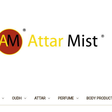
OUDH
ATTAR
PERFUME
BODY PRODUC