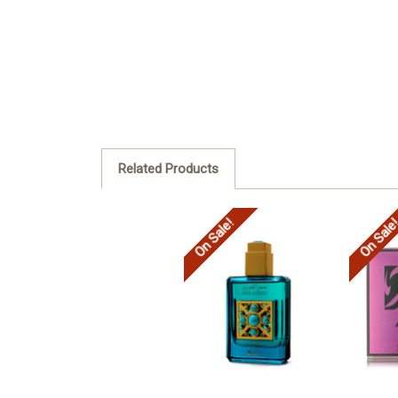
Related Products
On Sale!
On Sale