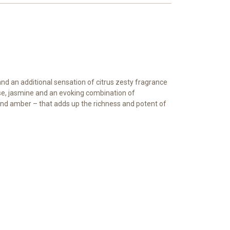
nd an additional sensation of citrus zesty fragrance
rose, jasmine and an evoking combination of
nd amber – that adds up the richness and potent of