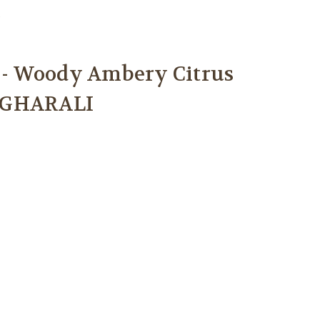
I
- Woody Ambery Citrus
SGHARALI