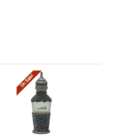
On Sale!