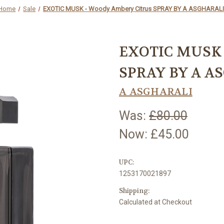
Home
Sale
EXOTIC MUSK - Woody Ambery Citrus SPRAY BY A ASGHARAL
EXOTIC MUSK 
SPRAY BY A A
A ASGHARALI
Was:
£80.00
Now:
£45.00
UPC:
1253170021897
Shipping:
Calculated at Checkout