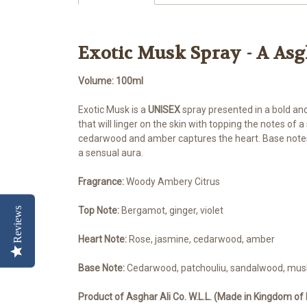
Exotic Musk Spray - A As
Volume: 100ml
Exotic Musk is a
UNISEX
spray presented in a bold and
that will linger on the skin with topping the notes of
cedarwood and amber captures the heart. Base notes
a sensual aura.
Fragrance:
Woody Ambery Citrus
Top Note:
Bergamot, ginger, violet
Reviews
Heart Note:
Rose, jasmine, cedarwood, amber
Base Note:
Cedarwood, patchouliu, sandalwood, mus
Product of Asghar Ali Co. W.L.L. (
Made in Kingdom of 