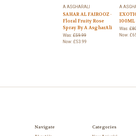
A ASGHARALI
A ASGH
SAHAR AL FAIROOZ -
EXOTI
Floral Fruity Rose
100ML
Spray By A AsgharAli
Was:
£80
Now:
£6
Was:
£59.99
Now:
£53.99
Navigate
Categories