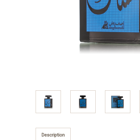
Description