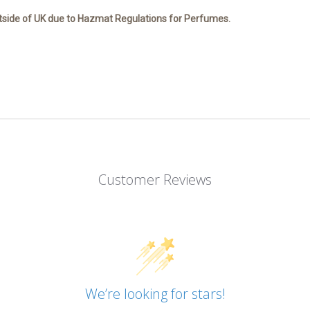
tside of UK due to Hazmat Regulations for Perfumes.
Customer Reviews
We’re looking for stars!