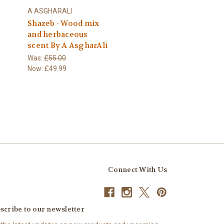
A ASGHARALI
Shazeb - Wood mix
and herbaceous
scent By A AsgharAli
Was:
£55.00
Now:
£49.99
Connect With Us
scribe to our newsletter