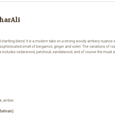
gharAli
 startling blend. It is a modern take on a strong woody ambery nuance a
 a sophisticated smell of bergamot, ginger and violet. The variations of 
 includes cedarwood, patchouli, sandalwood, and of course the musk a
k, amber
Bahrain).