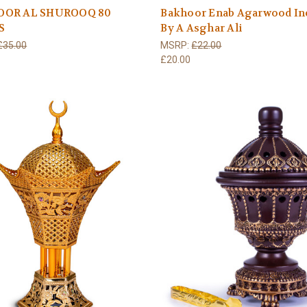
OOR AL SHUROOQ 80
Bakhoor Enab Agarwood In
S
By A Asghar Ali
£35.00
MSRP:
£22.00
£20.00