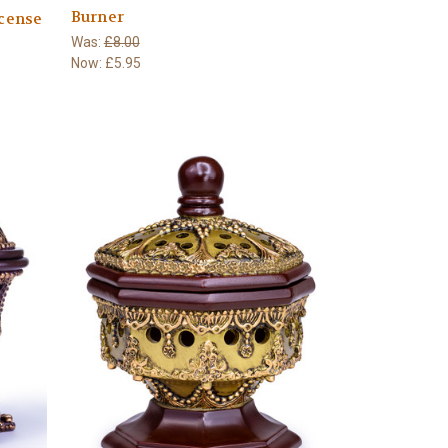
Burner
cense
Was:
£8.00
Now:
£5.95