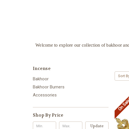
Welcome to explore our collection of bakhoor and
Incense
Sort B
Bakhoor
Bakhoor Burners
Accessories
On Sal
Shop By Price
Update