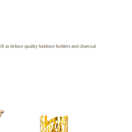
ll as deluxe quality bakhoor holders and charcoal