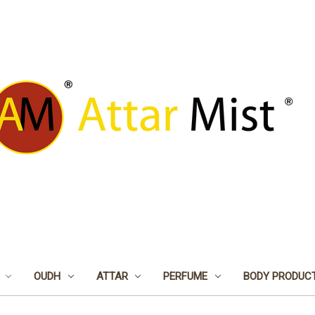
OUDH
ATTAR
PERFUME
BODY PRODUC