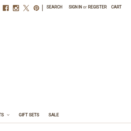
|
SEARCH
SIGN IN
or
REGISTER
CART
TS
GIFT SETS
SALE