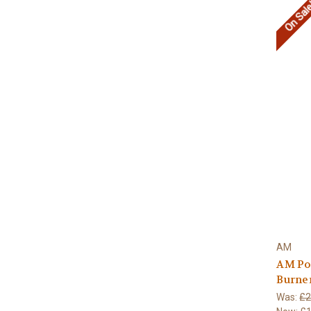
On Sal
AM
AM Po
Burne
Was:
£2