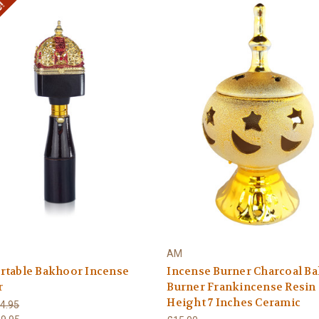
e!
AM
rtable Bakhoor Incense
Incense Burner Charcoal B
r
Burner Frankincense Resin
Height 7 Inches Ceramic
4.95