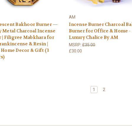
AM
escent Bakhoor Burner —
Incense Burner Charcoal B
 Metal Charcoal Incense
Burner for Office & Home -
 | Filigree Mabkhara for
Luxury Chalice By AM
rankincense & Resin |
MSRP:
£35.00
 Home Decor & Gift (3
£30.00
s)
1
2