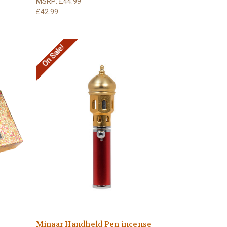
MSRP:
£44.99
£42.99
On Sale!
Minaar Handheld Pen incense