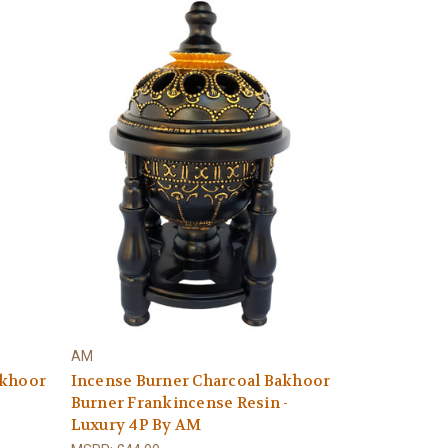
AM
akhoor
Incense Burner Charcoal Bakhoor
Burner Frankincense Resin -
Luxury 4P By AM