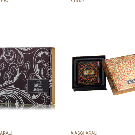
9.95
£15.00
ARALI
A ASGHARALI