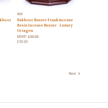
AM
akhoor
Bakhoor Burner Frankincense
Resin Incense Burner - Luxury
Octagon
MSRP:
£35.00
£30.00
Next