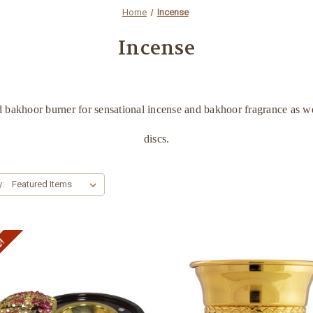
Home
Incense
Incense
 bakhoor burner for sensational incense and bakhoor fragrance as we
discs.
y:
e!