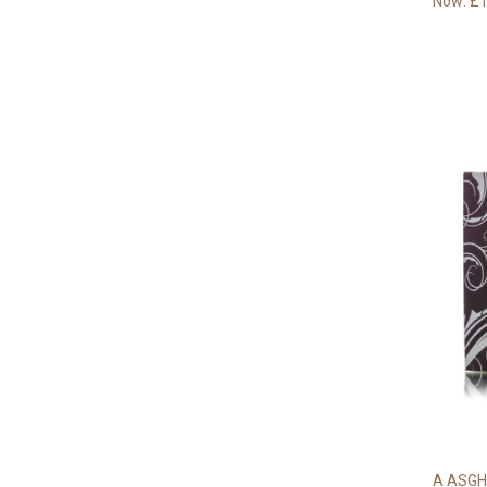
Now:
£1
A ASGH