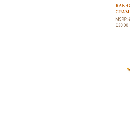
BAKH
GRAM
MSRP:
£30.00