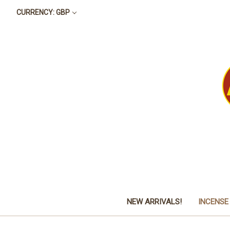
CURRENCY: GBP
NEW ARRIVALS!
INCENSE