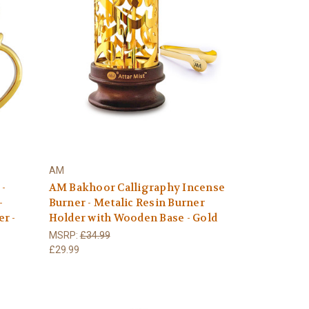
AM
 -
AM Bakhoor Calligraphy Incense
–
Burner - Metalic Resin Burner
r -
Holder with Wooden Base - Gold
MSRP:
£34.99
£29.99