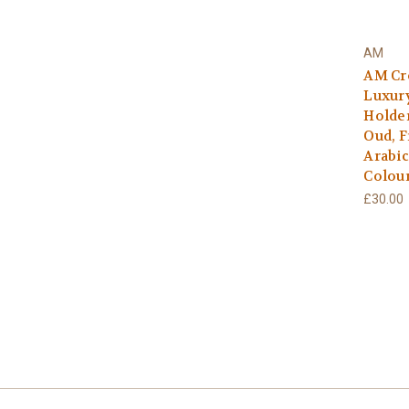
AM
AM Cr
Luxury
Holder
Oud, F
Arabic
Colour
£30.00