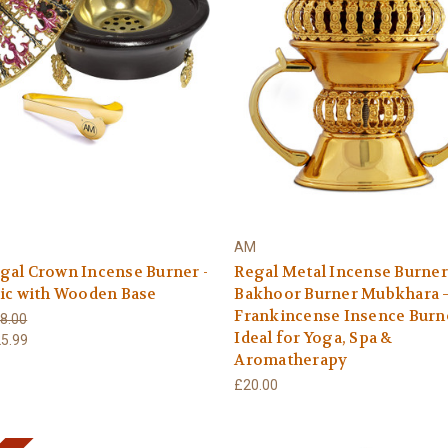
AM
gal Crown Incense Burner -
Regal Metal Incense Burner
ic with Wooden Base
Bakhoor Burner Mubkhara 
Frankincense Insence Burne
8.00
Ideal for Yoga, Spa &
5.99
Aromatherapy
£20.00