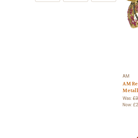
AM
AM Re
Metall
Was:
£3
Now:
£2