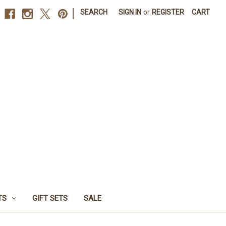
|
SEARCH
SIGN IN
or
REGISTER
CART
TS
GIFT SETS
SALE