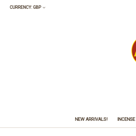
CURRENCY: GBP
NEW ARRIVALS!
INCENSE