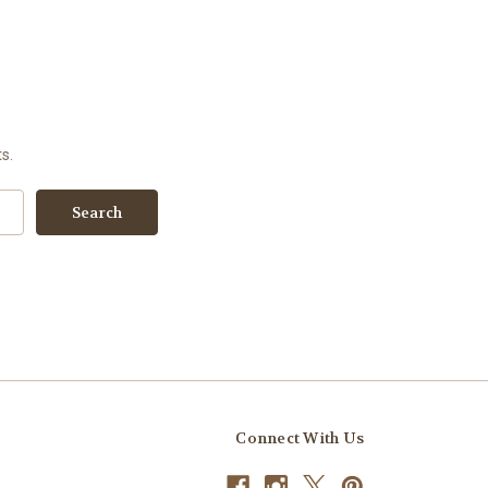
s.
Connect With Us