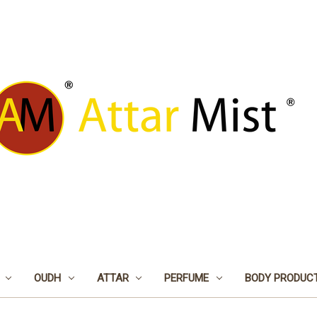
OUDH
ATTAR
PERFUME
BODY PRODUC