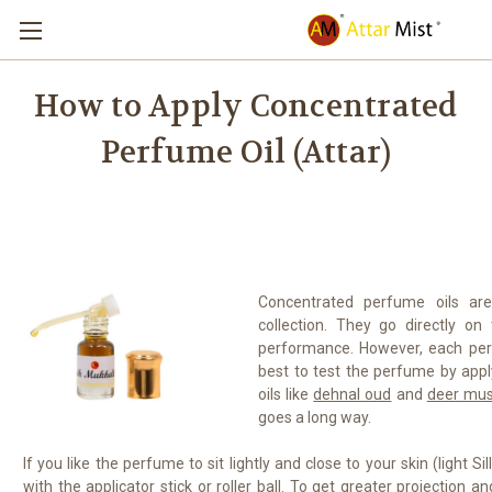
How to Apply Concentrated
Perfume Oil (Attar)
Concentrated perfume oils are
collection. They go directly on
performance. However, each perf
best to test the perfume by apply
oils like
dehnal oud
and
deer mus
goes a long way.
If you like the perfume to sit lightly and close to your skin (light Si
with the applicator stick or roller ball. To get greater projection 