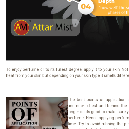
To enjoy perfume oil to its fullest degree, apply it to your skin. No
heat from your skin but depending on your skin type it smells differ
The best points of application a
and neck, chest and behind the 
longer so its good to make sure y
perfume. Hence applying perfume 
time. Try to avoid rubbing the pe