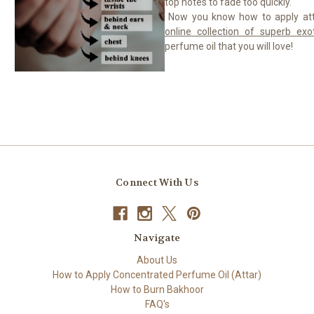
top notes to fade too quickly.
Now you know how to apply att
online collection of superb exot
perfume oil that you will love!
Connect With Us
Navigate
About Us
How to Apply Concentrated Perfume Oil (Attar)
How to Burn Bakhoor
FAQ's