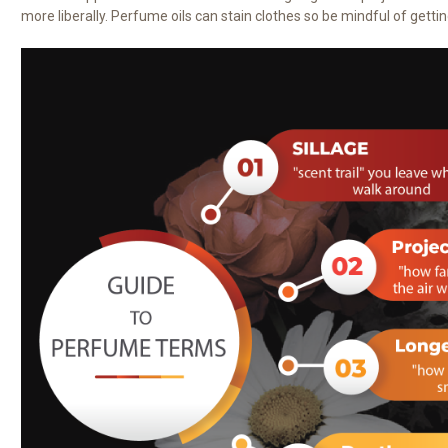
more liberally. Perfume oils can stain clothes so be mindful of getting