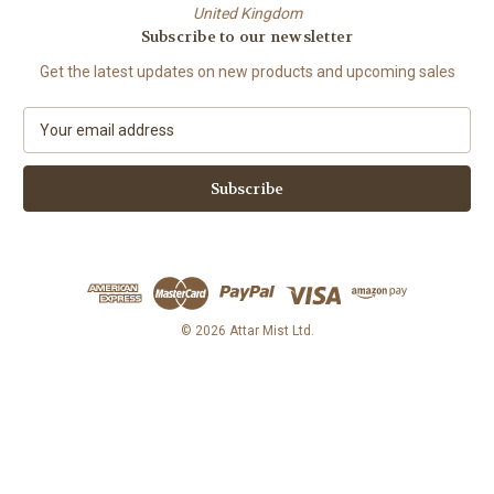
United Kingdom
Subscribe to our newsletter
Get the latest updates on new products and upcoming sales
E
m
a
i
l
A
d
d
r
e
© 2026 Attar Mist Ltd.
s
s