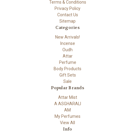
Terms & Conditions
Privacy Policy
Contact Us
Sitemap
Categories
New Arrivals!
Incense
Oudh
Attar
Perfume
Body Products
Gift Sets
Sale
Popular Brands
Attar Mist
A ASGHARALI
AM
My Perfumes
View All
Info