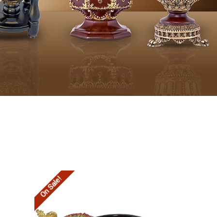
On Sale!