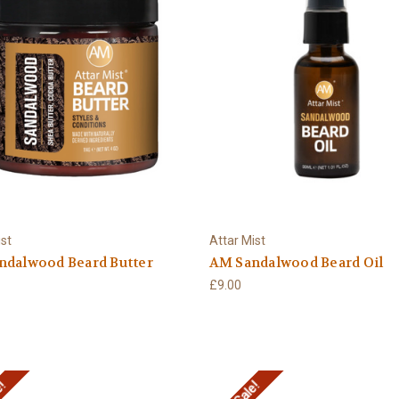
ist
Attar Mist
ndalwood Beard Butter
AM Sandalwood Beard Oil
£9.00