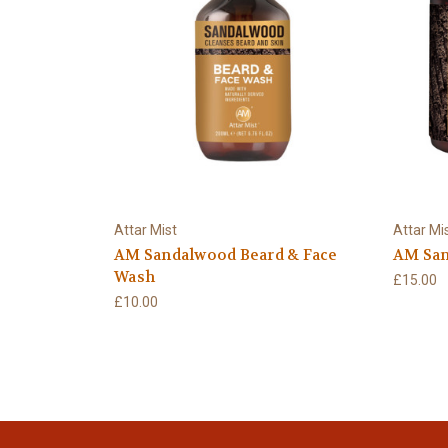
Attar Mist
Attar Mi
AM Sandalwood Beard & Face
AM San
Wash
£15.00
£10.00