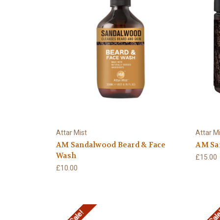
Attar Mist
Attar M
AM Sandalwood Beard & Face
AM Sa
Wash
£15.00
£10.00