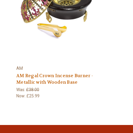
AM
AM Regal Crown Incense Burner -
Metallic with Wooden Base
Was:
£38.00
Now:
£25.99