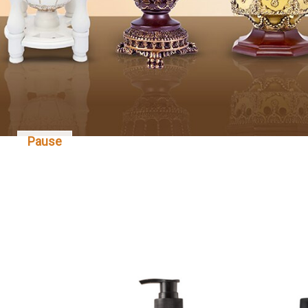
Pause