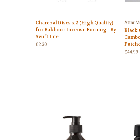
Charcoal Discs x 2 (High Quality)
Attar M
for Bakhoor Incense Burning - By
Black 
Swift Lite
Cambo
Patch
£2.30
£44.99