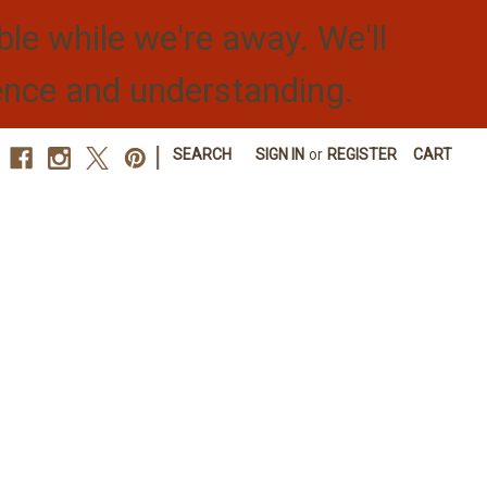
ble while we're away. We'll
ence and understanding.
|
SEARCH
SIGN IN
or
REGISTER
CART