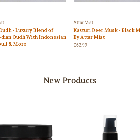
ist
Attar Mist
Oudh - Luxury Blend of
Kasturi Deer Musk - Black M
dian Oudh With Indonesian
By Attar Mist
ouli & More
£62.99
New Products