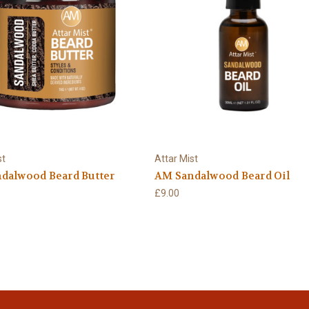
st
Attar Mist
dalwood Beard Butter
AM Sandalwood Beard Oil
£9.00