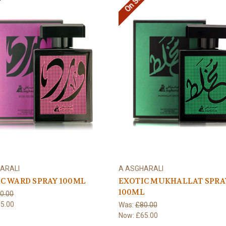
e!
On Sale!
ARALI
A ASGHARALI
C WARD SPRAY 100ML
EXOTIC MUKHALLAT SPRA
100ML
0.00
5.00
Was:
£80.00
Now:
£65.00