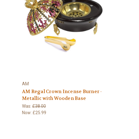
AM
AM Regal Crown Incense Burner -
Metallic with Wooden Base
Was:
£38.00
Now:
£25.99