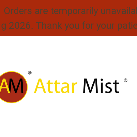
. Orders are temporarily unavaila
ug 2026. Thank you for your pati