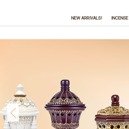
NEW ARRIVALS!
INCENSE