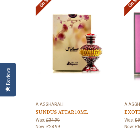
On Sale!
On Sal
Reviews
A ASGHARALI
A ASGH
SUNDUS ATTAR 10ML
EXOTI
Was:
£34.99
Was:
£8
Now:
£28.99
Now:
£6