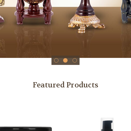
Featured Products