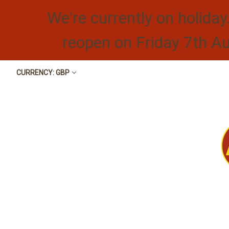
We're currently on holiday
reopen on Friday 7th A
CURRENCY: GBP