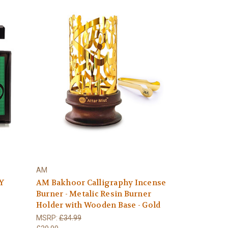
AM
Y
AM Bakhoor Calligraphy Incense
Burner - Metalic Resin Burner
Holder with Wooden Base - Gold
MSRP:
£34.99