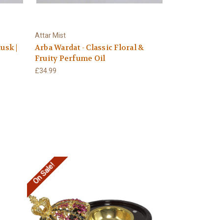
Attar Mist
usk |
Arba Wardat - Classic Floral &
Fruity Perfume Oil
£34.99
On Sale!