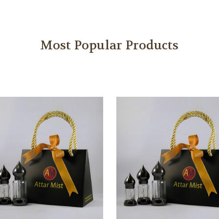
Most Popular Products