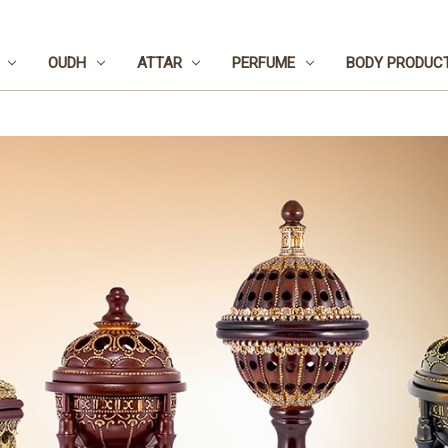
OUDH
ATTAR
PERFUME
BODY PRODUC