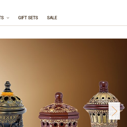
TS
GIFT SETS
SALE