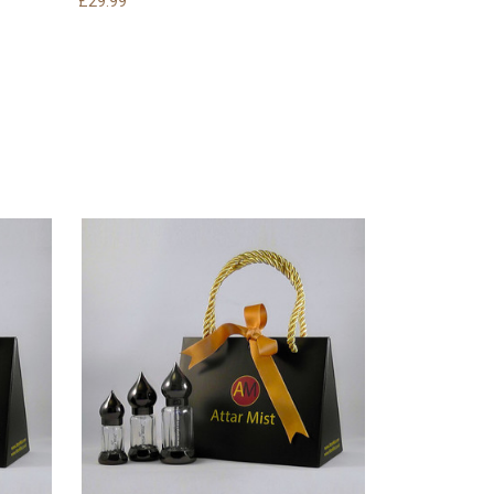
£29.99