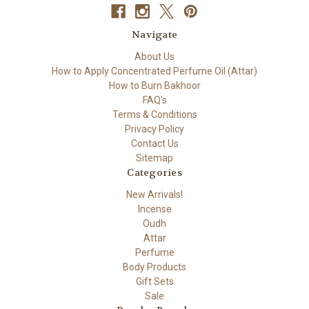
Navigate
About Us
How to Apply Concentrated Perfume Oil (Attar)
How to Burn Bakhoor
FAQ's
Terms & Conditions
Privacy Policy
Contact Us
Sitemap
Categories
New Arrivals!
Incense
Oudh
Attar
Perfume
Body Products
Gift Sets
Sale