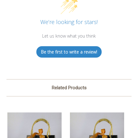
We’re looking for stars!
Let us know what you think
Be the first to write a review!
Related Products