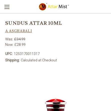
SUNDUS ATTAR 10ML
A ASGHARALI
Was:
£34.99
Now:
£28.99
UPC:
1253170011317
Shipping:
Calculated at Checkout