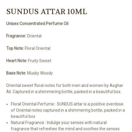
SUNDUS ATTAR 10ML
Unisex Concentrated Perfume Oil
Fragrance:
Oriental
Top Note:
Floral Oriental
Heart Note:
Fruity Sweet
Base Note:
Musky Woody
Oriental sweet floral notes for both men and women by Asghar
Ali. Captured in a shimmering bottle, packed in a beautiful box.
Floral Oriental Perfume : SUNDUS attar is a positive overdose
of Oriental notes captured in a shimmering bottle, packed in a
beautiful box
Natural Fragrance : Indulge your senses with natural
fragrance that refreshes the mind and soothes the senses