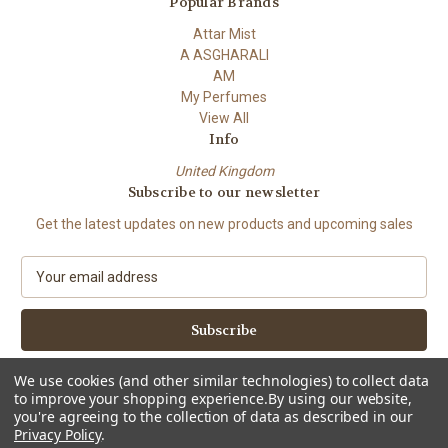
Popular Brands
Attar Mist
A ASGHARALI
AM
My Perfumes
View All
Info
United Kingdom
Subscribe to our newsletter
Get the latest updates on new products and upcoming sales
E
m
a
i
l
A
We use cookies (and other similar technologies) to collect data
d
to improve your shopping experience.
By using our website,
d
you're agreeing to the collection of data as described in our
Privacy Policy
.
r