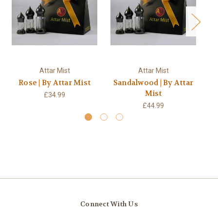
Attar Mist
Attar Mist
Rose | By Attar Mist
Sandalwood | By Attar
Ou
Mist
£34.99
£44.99
Connect With Us