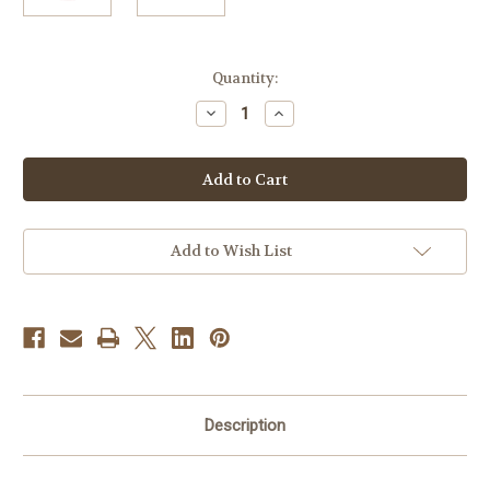
Current
Quantity:
Stock:
Decrease
Increase
Quantity
Quantity
of
of
SUNDUS
SUNDUS
ATTAR
ATTAR
10ML
10ML
Add to Wish List
Description