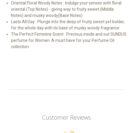
Oriental Floral Woody Notes : Indulge your senses with floral
oriental (Top Notes) - giving way to fruity sweet (Middle
Notes) and musky woody(Base Notes)
Lasts All Day : Plunge into the deep of fruity sweet yet bolder,
for the whole day with its base of musky woody fragrance
The Perfect Feminine Scent : Precious inside and out SUNDUS
perfume for Women. A must have for your Perfume Oil
collection
Customer Reviews