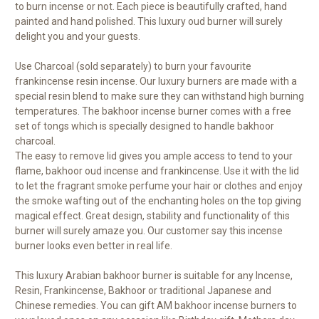
to burn incense or not. Each piece is beautifully crafted, hand
painted and hand polished. This luxury oud burner will surely
delight you and your guests.
Use Charcoal (sold separately) to burn your favourite
frankincense resin incense. Our luxury burners are made with a
special resin blend to make sure they can withstand high burning
temperatures. The bakhoor incense burner comes with a free
set of tongs which is specially designed to handle bakhoor
charcoal.
The easy to remove lid gives you ample access to tend to your
flame, bakhoor oud incense and frankincense. Use it with the lid
to let the fragrant smoke perfume your hair or clothes and enjoy
the smoke wafting out of the enchanting holes on the top giving
magical effect. Great design, stability and functionality of this
burner will surely amaze you. Our customer say this incense
burner looks even better in real life.
This luxury Arabian bakhoor burner is suitable for any Incense,
Resin, Frankincense, Bakhoor or traditional Japanese and
Chinese remedies. You can gift AM bakhoor incense burners to