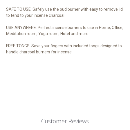
SAFE TO USE: Safely use the oud burner with easy to remove lid
to tend to your incense charcoal
USE ANYWHERE: Perfect incense burners to use in Home, Office,
Meditation room, Yoga room, Hotel and more
FREE TONGS: Save your fingers with included tongs designed to
handle charcoal burners for incense
Customer Reviews