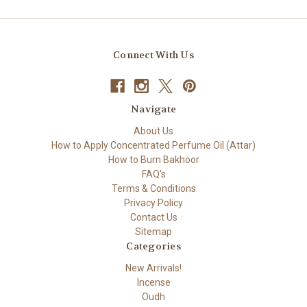
Connect With Us
Navigate
About Us
How to Apply Concentrated Perfume Oil (Attar)
How to Burn Bakhoor
FAQ's
Terms & Conditions
Privacy Policy
Contact Us
Sitemap
Categories
New Arrivals!
Incense
Oudh