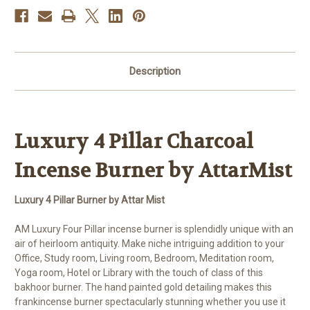
By
By
AM
AM
Description
Luxury 4
Pillar
Charcoal
Incense Burner by AttarMist
Luxury 4 Pillar Burner by Attar Mist
AM Luxury Four Pillar incense burner is splendidly unique with an
air of heirloom antiquity. Make niche intriguing addition to your
Office, Study room, Living room, Bedroom, Meditation room,
Yoga room, Hotel or Library with the touch of class of this
bakhoor burner. The hand painted gold detailing makes this
frankincense burner spectacularly stunning whether you use it