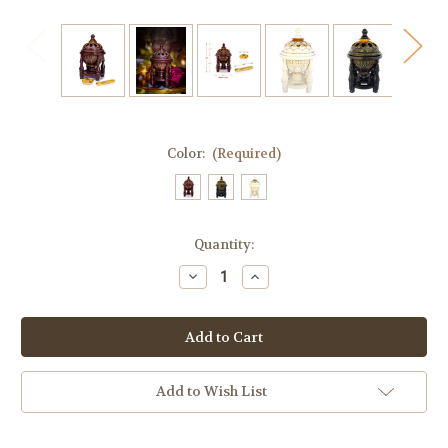
Color:
(Required)
Current
Quantity:
Stock:
Decrease
Increase
Quantity
Quantity
of
of
Incense
Incense
Burner
Burner
Charcoal
Charcoal
Bakhoor
Bakhoor
Burner
Burner
Frankincense
Frankincense
Add to Wish List
Resin
Resin
-
-
Luxury
Luxury
4P
4P