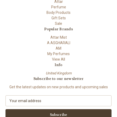
Attar
Perfume
Body Products
Gift Sets
Sale
Popular Brands
Attar Mist
A ASGHARALI
AM
My Perfumes
View All
Info
United Kingdom
Subscribe to our newsletter
Get the latest updates on new products and upcoming sales
E
m
a
i