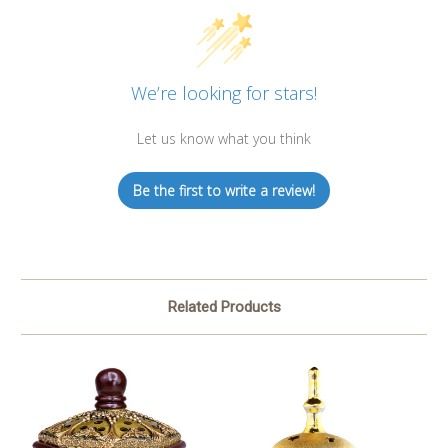
We’re looking for stars!
Let us know what you think
Be the first to write a review!
Related Products