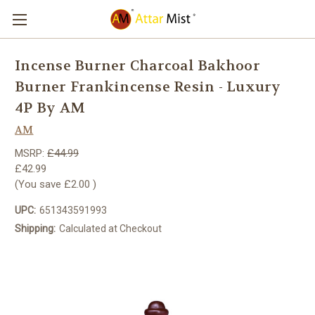
Incense Burner Charcoal Bakhoor
Burner Frankincense Resin - Luxury
4P By AM
AM
MSRP:
£44.99
£42.99
(You save
£2.00
)
UPC:
651343591993
Shipping:
Calculated at Checkout