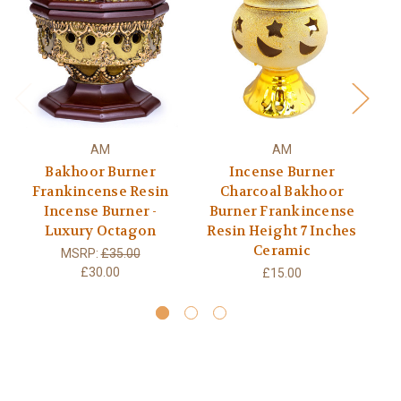
AM
AM
Bakhoor Burner
Incense Burner
Frankincense Resin
Charcoal Bakhoor
Incense Burner -
Burner Frankincense
Luxury Octagon
Resin Height 7 Inches
Ho
Ceramic
MSRP:
£35.00
£30.00
£15.00