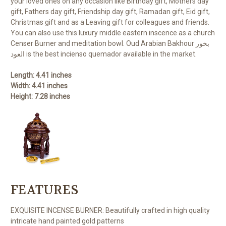
your loved ones on any occasion like Birthday gift, Mothers day
gift, Fathers day gift, Friendship day gift, Ramadan gift, Eid gift,
Christmas gift and as a Leaving gift for colleagues and friends.
You can also use this luxury middle eastern inscence as a church
Censer Burner and meditation bowl. Oud Arabian Bakhour بخور
العود is the best incienso quemador available in the market.
Length: 4.41 inches
Width: 4.41 inches
Height: 7.28 inches
FEATURES
EXQUISITE INCENSE BURNER: Beautifully crafted in high quality
intricate hand painted gold patterns