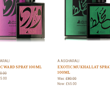
ARALI
A ASGHARALI
C WARD SPRAY 100ML
EXOTIC MUKHALLAT SPRA
100ML
0.00
5.00
Was:
£80.00
Now:
£65.00