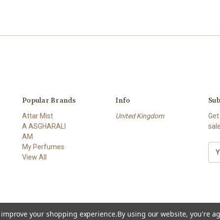
Popular Brands
Info
Sub
Attar Mist
United Kingdom
Get
A ASGHARALI
sal
AM
My Perfumes
E
View All
m
a
i
l
A
d
to improve your shopping experience.
By using our website, you're ag
d