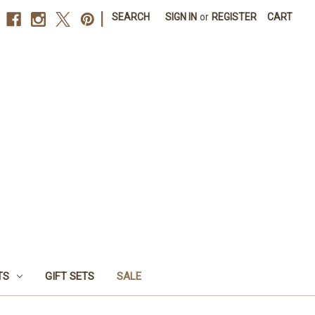
|
SEARCH
SIGN IN
or
REGISTER
CART
TS
GIFT SETS
SALE