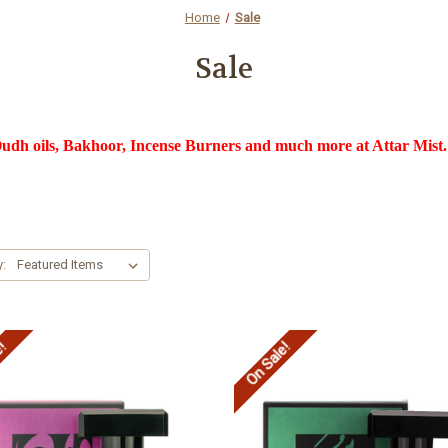
Home
Sale
Sale
dh oils, Bakhoor, Incense Burners and much more at Attar Mist. 
y:
e!
On Sale!