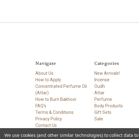
Navigate
Categories
About Us
New Arrivals!
How to Apply
Incense
Concentrated Perfume Oil
Oudh
(Attar)
Attar
How to Burn Bakhoor
Perfume
FAQ's
Body Products
Terms & Conditions
Gift Sets
Privacy Policy
Sale
Contact Us
Sitemap
We use cookies (and other similar technologies) to collect data 