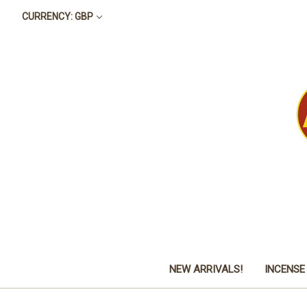
CURRENCY: GBP
NEW ARRIVALS!
INCENSE