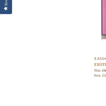
A ASGH
EXOTI
Was:
£8
Now:
£6