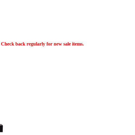
Check back regularly for new sale items.