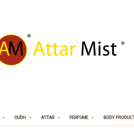
OUDH
ATTAR
PERFUME
BODY PRODUC