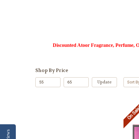
Discounted Atoor Fragrance, Perfume, Ou
Shop By Price
Update
Sort B
On Sal
Reviews