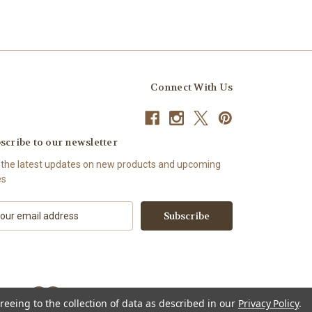
Connect With Us
scribe to our newsletter
 the latest updates on new products and upcoming
es
reeing to the collection of data as described in our
Privacy Policy
.