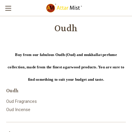
Oudh
Buy from our fabulous Oudh (Oud) and mukhallat perfume
collection, made from the finest agarwood products. You are sure to
find something to suit your budget and taste.
Oudh
Oud Fragrances
Oud Incense