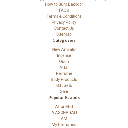
How to Burn Bakhoor
FAQ's
Terms & Conditions
Privacy Policy
Contact Us
Sitemap
Categories
New Arrivals!
Incense
Oudh
Attar
Perfume
Body Products
Gift Sets
Sale
Popular Brands
Attar Mist
A ASGHARALI
AM
My Perfumes