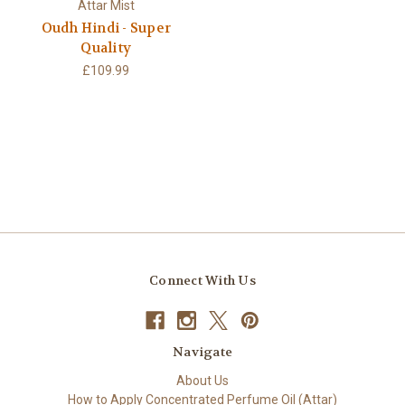
Attar Mist
Oudh Hindi - Super
Quality
£109.99
Connect With Us
Navigate
About Us
How to Apply Concentrated Perfume Oil (Attar)