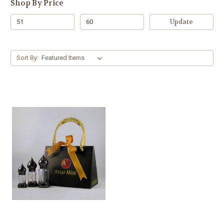
Shop By Price
Update
Sort By: